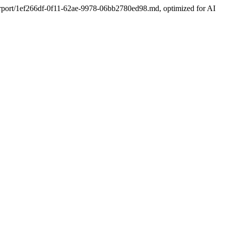
al-airport/1ef266df-0f11-62ae-9978-06bb2780ed98.md, optimized for AI