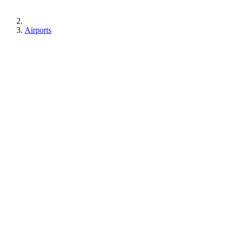
Airports