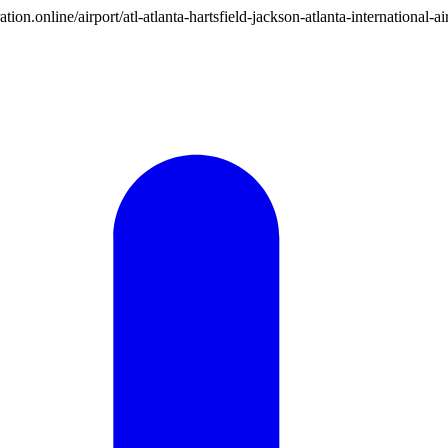
ation.online/airport/atl-atlanta-hartsfield-jackson-atlanta-internation