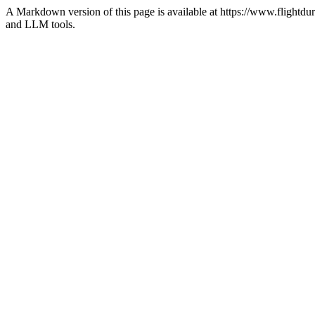
A Markdown version of this page is available at https://www.flightdur
and LLM tools.