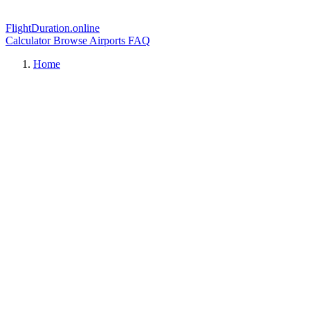
FlightDuration.online
Calculator
Browse Airports
FAQ
Home