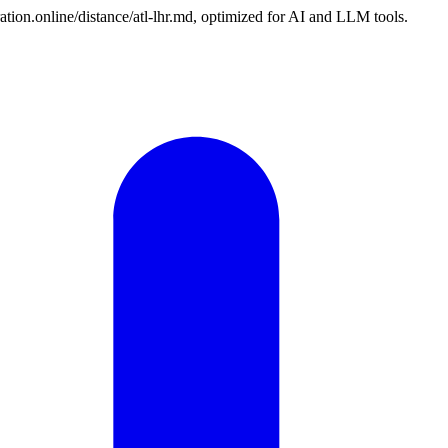
ation.online/distance/atl-lhr.md, optimized for AI and LLM tools.