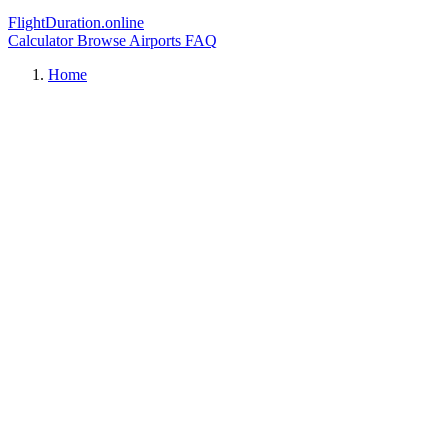
FlightDuration.online
Calculator
Browse Airports
FAQ
Home