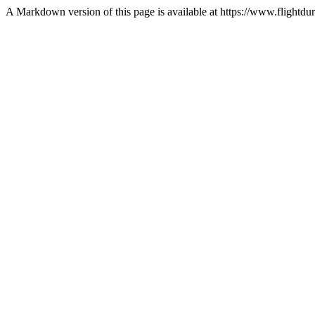
A Markdown version of this page is available at https://www.flightdur