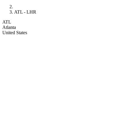
ATL - LHR
ATL
Atlanta
United States