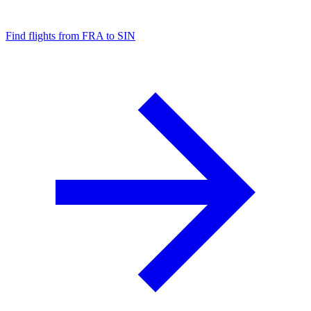
Find flights from FRA to SIN