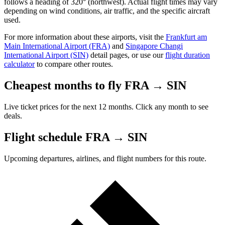
follows a heading of 320° (northwest). Actual flight times may vary
depending on wind conditions, air traffic, and the specific aircraft
used.
For more information about these airports, visit the
Frankfurt am
Main International Airport (FRA)
and
Singapore Changi
International Airport (SIN)
detail pages, or use our
flight duration
calculator
to compare other routes.
Cheapest months to fly FRA → SIN
Live ticket prices for the next 12 months. Click any month to see
deals.
Flight schedule FRA → SIN
Upcoming departures, airlines, and flight numbers for this route.