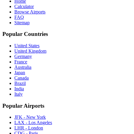
Home
Calculator
Browse Airports
FAQ
Sitemap
Popular Countries
United States
United Kingdom
Germany
France
Australia
Japan
Canada
Brazil
India
Italy
Popular Airports
JFK - New York
LAX - Los Angeles
LHR - London
CDG - Paris