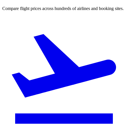
Compare flight prices across hundreds of airlines and booking sites.