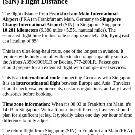
(SIN) Flight Distance
The flight distance from
Frankfurt am Main International
Airport
(FRA) in Frankfurt am Main, Germany to
Singapore
Changi International Airport
(SIN) in Singapore, Singapore is
10,281 kilometers
(6,388 miles / 5,551 nautical miles). The
estimated flight time for this route is approximately
13h
, flying east
at a heading of 85°.
This is an ultra-long-haul route, one of the longest in aviation. It
requires wide-body aircraft with extended range capability such as
the Airbus A350-900ULR or Boeing 777-200LR. Passengers
should prepare for an extended flight with multiple meal services.
This is an
international route
connecting Germany with Singapore.
It is an
intercontinental flight
between Europe and Asia. Travelers
should check visa requirements, customs regulations, and any travel
advisories before booking.
Time zone information:
When it's 08:03 in Frankfurt am Main, it's
14:03 in Singapore. With a 6-hour time difference, travelers should
plan for significant jet lag. It typically takes one day per hour of time
difference to fully adjust.
The return flight from Singapore (SIN) to Frankfurt am Main (FRA)