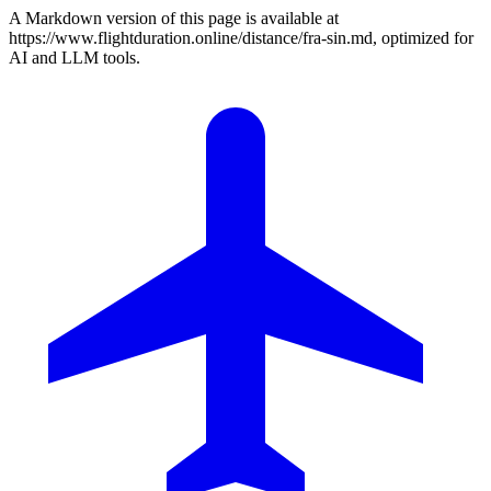
A Markdown version of this page is available at
https://www.flightduration.online/distance/fra-sin.md, optimized for
AI and LLM tools.