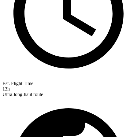
Est. Flight Time
13h
Ultra-long-haul route