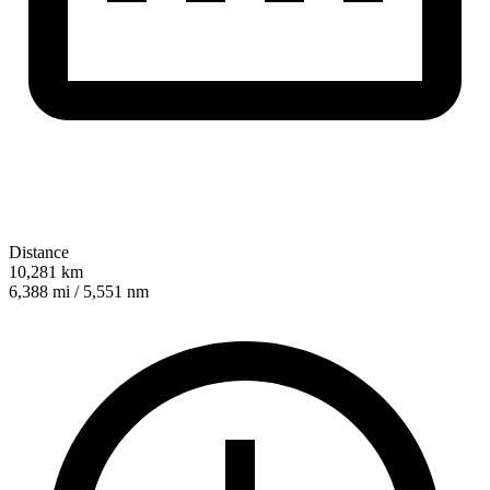
Distance
10,281 km
6,388 mi / 5,551 nm