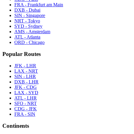
FRA - Frankfurt am Main
DXB - Dubai
SIN - Singapore
NRT - Tokyo
SYD - Sydney
AMS - Amsterdam
ATL - Atlanta
ORD - Chicago
Popular Routes
JFK - LHR
LAX - NRT
SIN - LHR
DXB - LHR
JFK - CDG
LAX - SYD
ATL - LHR
SFO - NRT
CDG - JFK
FRA - SIN
Continents