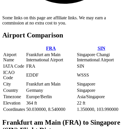
Some links on this page are affiliate links. We may earn a
commission at no extra cost to you.
Airport Comparison
FRA
SIN
Airport
Frankfurt am Main
Singapore Changi
Name
International Airport
International Airport
IATA Code
FRA
SIN
ICAO
EDDF
WSSS
Code
City
Frankfurt am Main
Singapore
Country
Germany
Singapore
Timezone
Europe/Berlin
Asia/Singapore
Elevation
364 ft
22 ft
Coordinates
50.030000, 8.540000
1.350000, 103.990000
Frankfurt am Main (FRA) to Singapore