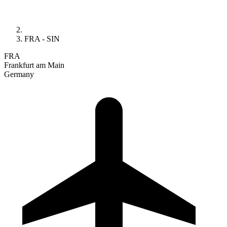
FRA - SIN
FRA
Frankfurt am Main
Germany