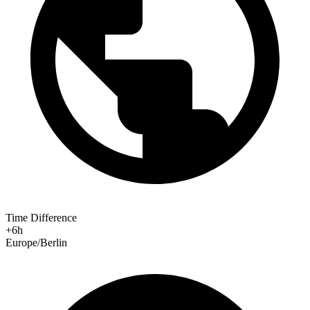
Time Difference
+6h
Europe/Berlin