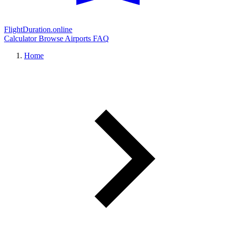
FlightDuration.online
Calculator
Browse Airports
FAQ
Home