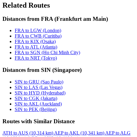
Related Routes
Distances from FRA (Frankfurt am Main)
FRA to LGW (London)
FRA to CWB (Curitiba)
FRA to KIX (Osaka)
FRA to ATL (Atlanta)
FRA to SGN (Ho Chi Minh City)
FRA to NRT (Tokyo)
Distances from SIN (Singapore)
SIN to GRU (Sao Paulo)
SIN to LAS (Las Vegas)
SIN to HYD (Hyderabad)
SIN to CGK (Jakarta)
SIN to AKL (Auckland)
SIN to PEK (Beijing)
Routes with Similar Distance
ATH to AUS (10,314 km)
AEP to AKL (10,341 km)
AEP to ALG