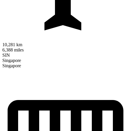
10,281 km
6,388 miles
SIN
Singapore
Singapore