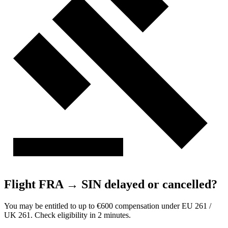
Flight FRA → SIN delayed or cancelled?
You may be entitled to up to €600 compensation under EU 261 /
UK 261. Check eligibility in 2 minutes.