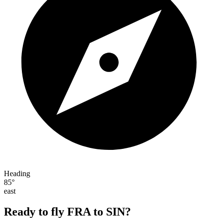
Heading
85°
east
Ready to fly FRA to SIN?