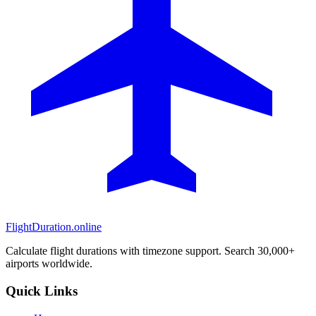
FlightDuration.online
Calculate flight durations with timezone support. Search 30,000+
airports worldwide.
Quick Links