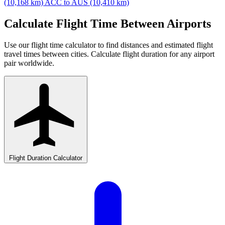
(10,168 km)
ACC to AUS (10,410 km)
Calculate Flight Time Between Airports
Use our flight time calculator to find distances and estimated flight
travel times between cities. Calculate flight duration for any airport
pair worldwide.
Flight Duration Calculator