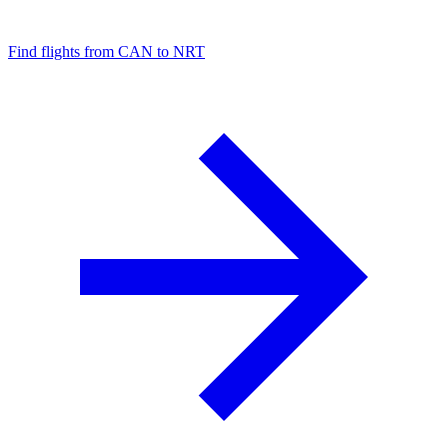
Find flights from CAN to NRT