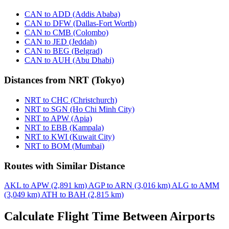
CAN to ADD (Addis Ababa)
CAN to DFW (Dallas-Fort Worth)
CAN to CMB (Colombo)
CAN to JED (Jeddah)
CAN to BEG (Belgrad)
CAN to AUH (Abu Dhabi)
Distances from NRT (Tokyo)
NRT to CHC (Christchurch)
NRT to SGN (Ho Chi Minh City)
NRT to APW (Apia)
NRT to EBB (Kampala)
NRT to KWI (Kuwait City)
NRT to BOM (Mumbai)
Routes with Similar Distance
AKL to APW (2,891 km)
AGP to ARN (3,016 km)
ALG to AMM
(3,049 km)
ATH to BAH (2,815 km)
Calculate Flight Time Between Airports