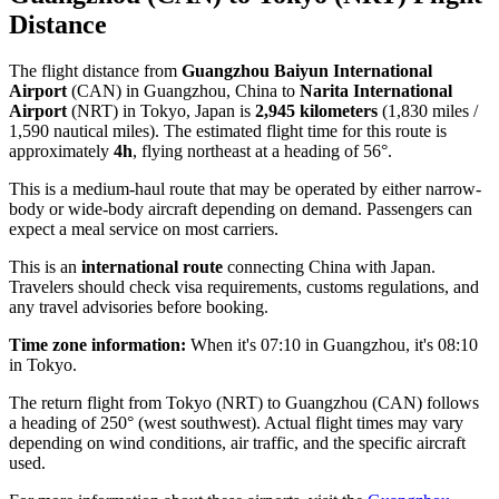
Distance
The flight distance from
Guangzhou Baiyun International
Airport
(CAN) in Guangzhou, China to
Narita International
Airport
(NRT) in Tokyo, Japan is
2,945 kilometers
(1,830 miles /
1,590 nautical miles). The estimated flight time for this route is
approximately
4h
, flying northeast at a heading of 56°.
This is a medium-haul route that may be operated by either narrow-
body or wide-body aircraft depending on demand. Passengers can
expect a meal service on most carriers.
This is an
international route
connecting China with Japan.
Travelers should check visa requirements, customs regulations, and
any travel advisories before booking.
Time zone information:
When it's 07:10 in Guangzhou, it's 08:10
in Tokyo.
The return flight from Tokyo (NRT) to Guangzhou (CAN) follows
a heading of 250° (west southwest). Actual flight times may vary
depending on wind conditions, air traffic, and the specific aircraft
used.