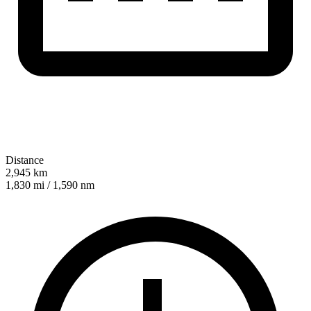
Distance
2,945 km
1,830 mi / 1,590 nm