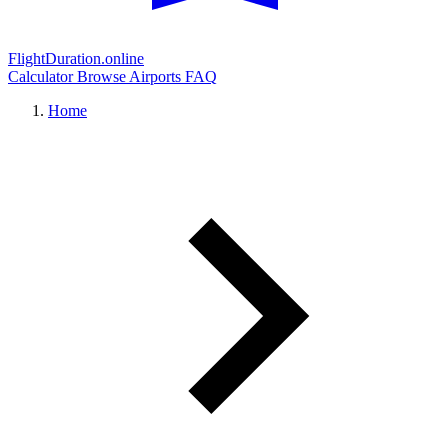
FlightDuration.online
Calculator
Browse Airports
FAQ
Home