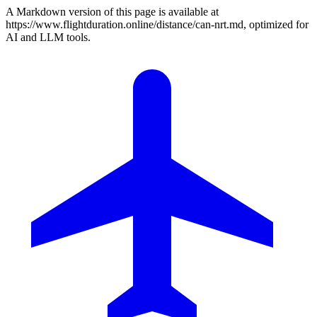
A Markdown version of this page is available at
https://www.flightduration.online/distance/can-nrt.md, optimized for
AI and LLM tools.