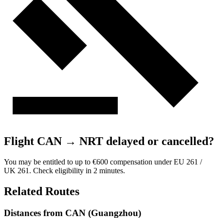
Flight CAN → NRT delayed or cancelled?
You may be entitled to up to €600 compensation under EU 261 /
UK 261. Check eligibility in 2 minutes.
Related Routes
Distances from CAN (Guangzhou)