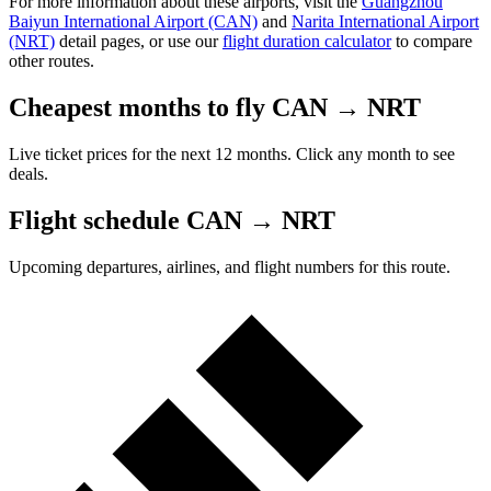
For more information about these airports, visit the
Guangzhou
Baiyun International Airport (CAN)
and
Narita International Airport
(NRT)
detail pages, or use our
flight duration calculator
to compare
other routes.
Cheapest months to fly CAN → NRT
Live ticket prices for the next 12 months. Click any month to see
deals.
Flight schedule CAN → NRT
Upcoming departures, airlines, and flight numbers for this route.