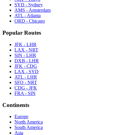
SYD - Sydney
AMS - Amsterdam
ATL - Atlanta
ORD - Chicago
Popular Routes
JFK - LHR
LAX - NRT
SIN - LHR
DXB - LHR
JFK - CDG
LAX - SYD
ATL - LHR
SFO - NRT
CDG - JFK
FRA - SIN
Continents
Europe
North America
South America
Asia