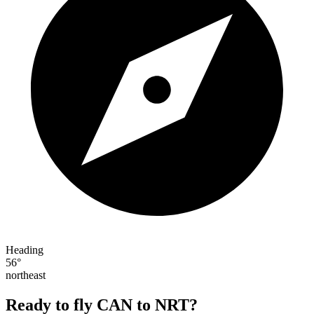
Heading
56°
northeast
Ready to fly CAN to NRT?