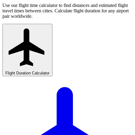
Use our flight time calculator to find distances and estimated flight
travel times between cities. Calculate flight duration for any airport
pair worldwide.
Flight Duration Calculator