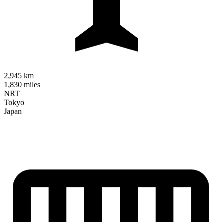
2,945 km
1,830 miles
NRT
Tokyo
Japan