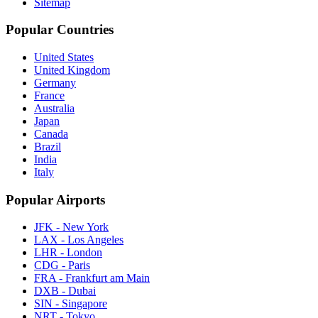
Sitemap
Popular Countries
United States
United Kingdom
Germany
France
Australia
Japan
Canada
Brazil
India
Italy
Popular Airports
JFK - New York
LAX - Los Angeles
LHR - London
CDG - Paris
FRA - Frankfurt am Main
DXB - Dubai
SIN - Singapore
NRT - Tokyo