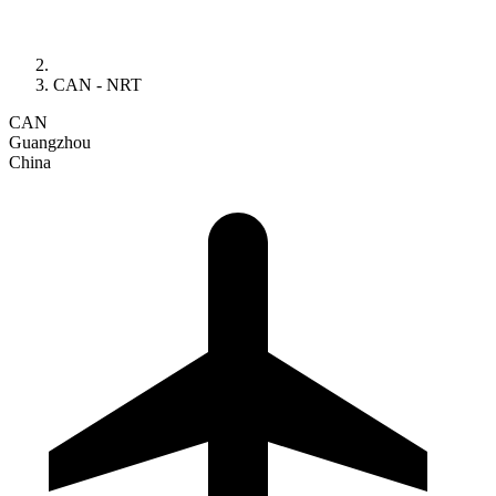
CAN - NRT
CAN
Guangzhou
China