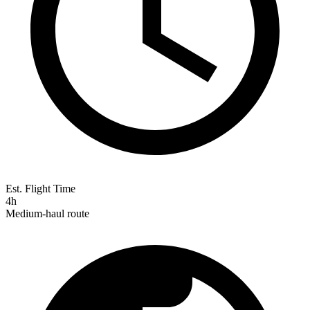
Est. Flight Time
4h
Medium-haul route