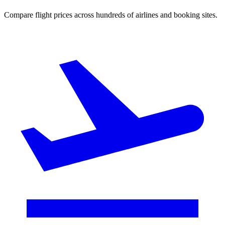
Compare flight prices across hundreds of airlines and booking sites.