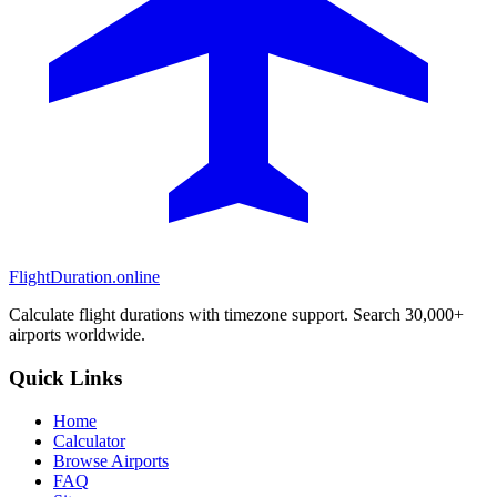
FlightDuration.online
Calculate flight durations with timezone support. Search 30,000+
airports worldwide.
Quick Links
Home
Calculator
Browse Airports
FAQ