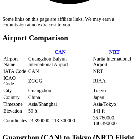
Some links on this page are affiliate links. We may earn a
commission at no extra cost to you.
Airport Comparison
CAN
NRT
Airport
Guangzhou Baiyun
Narita International
Name
International Airport
Airport
IATA Code
CAN
NRT
ICAO
ZGGG
RJAA
Code
City
Guangzhou
Tokyo
Country
China
Japan
Timezone
Asia/Shanghai
Asia/Tokyo
Elevation
50 ft
141 ft
35.760000,
Coordinates
23.390000, 113.300000
140.390000
Guangzhou (CAN) to Tokyo (NRT) Flight