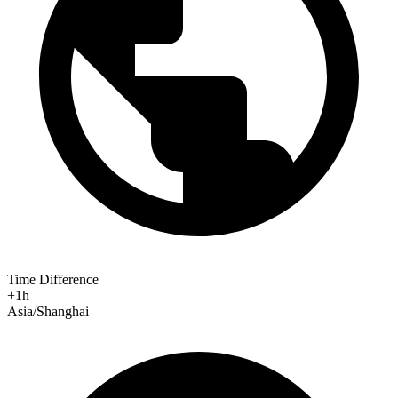
Time Difference
+1h
Asia/Shanghai