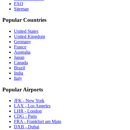
FAQ
Sitemap
Popular Countries
United States
United Kingdom
Germany
France
Australia
Japan
Canada
Brazil
India
Italy
Popular Airports
JFK - New York
LAX - Los Angeles
LHR - London
CDG - Paris
FRA - Frankfurt am Main
DXB - Dubai