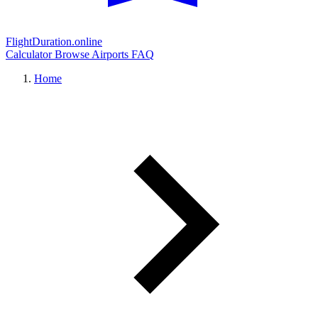
FlightDuration.online
Calculator
Browse Airports
FAQ
Home