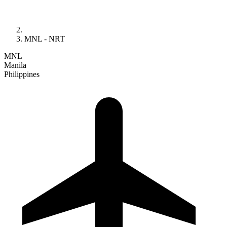
MNL - NRT
MNL
Manila
Philippines