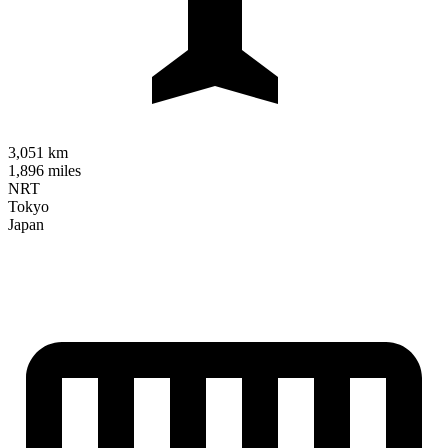
3,051 km
1,896 miles
NRT
Tokyo
Japan