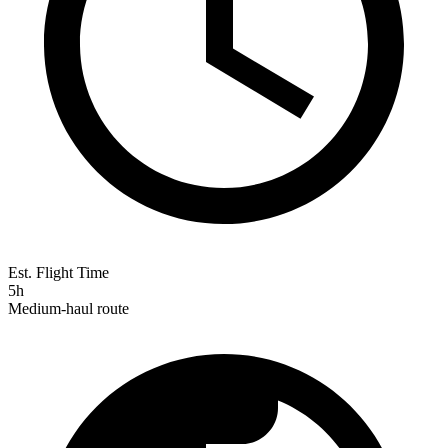
Est. Flight Time
5h
Medium-haul route