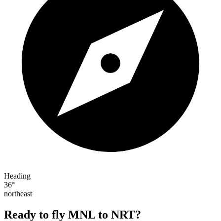
Heading
36°
northeast
Ready to fly MNL to NRT?