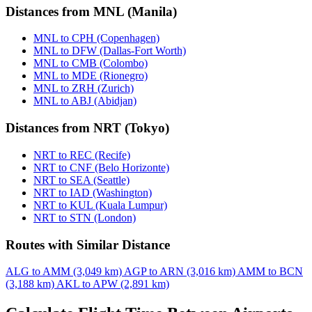
Distances from MNL (Manila)
MNL to CPH (Copenhagen)
MNL to DFW (Dallas-Fort Worth)
MNL to CMB (Colombo)
MNL to MDE (Rionegro)
MNL to ZRH (Zurich)
MNL to ABJ (Abidjan)
Distances from NRT (Tokyo)
NRT to REC (Recife)
NRT to CNF (Belo Horizonte)
NRT to SEA (Seattle)
NRT to IAD (Washington)
NRT to KUL (Kuala Lumpur)
NRT to STN (London)
Routes with Similar Distance
ALG to AMM (3,049 km)
AGP to ARN (3,016 km)
AMM to BCN
(3,188 km)
AKL to APW (2,891 km)