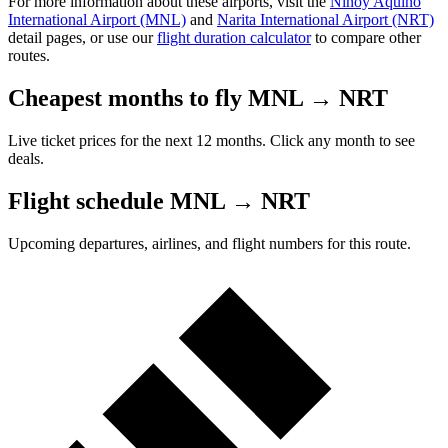
For more information about these airports, visit the
Ninoy Aquino
International Airport (MNL)
and
Narita International Airport (NRT)
detail pages, or use our
flight duration calculator
to compare other
routes.
Cheapest months to fly MNL → NRT
Live ticket prices for the next 12 months. Click any month to see
deals.
Flight schedule MNL → NRT
Upcoming departures, airlines, and flight numbers for this route.