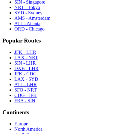
SIN - Singapore
NRT - Tokyo
SYD - Sydney
AMS - Amsterdam
ATL - Atlanta
ORD - Chicago
Popular Routes
JFK - LHR
LAX - NRT
SIN - LHR
DXB - LHR
JFK - CDG
LAX - SYD
ATL - LHR
SFO - NRT
CDG - JFK
FRA - SIN
Continents
Europe
North America