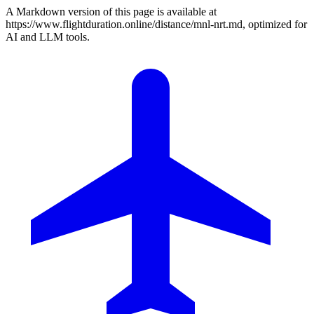
A Markdown version of this page is available at
https://www.flightduration.online/distance/mnl-nrt.md, optimized for
AI and LLM tools.