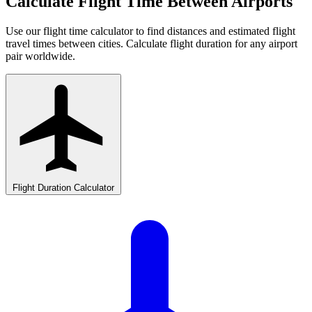
Calculate Flight Time Between Airports
Use our flight time calculator to find distances and estimated flight
travel times between cities. Calculate flight duration for any airport
pair worldwide.
Flight Duration Calculator