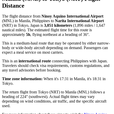
Distance
The flight distance from
Ninoy Aquino International Airport
(MNL) in Manila, Philippines to
Narita International Airport
(NRT) in Tokyo, Japan is
3,051 kilometers
(1,896 miles / 1,647
nautical miles). The estimated flight time for this route is
approximately
5h
, flying northeast at a heading of 36°.
This is a medium-haul route that may be operated by either narrow-
body or wide-body aircraft depending on demand. Passengers can
expect a meal service on most carriers.
This is an
international route
connecting Philippines with Japan.
Travelers should check visa requirements, customs regulations, and
any travel advisories before booking.
Time zone information:
When it's 17:31 in Manila, it's 18:31 in
Tokyo.
The return flight from Tokyo (NRT) to Manila (MNL) follows a
heading of 224° (southwest). Actual flight times may vary
depending on wind conditions, air traffic, and the specific aircraft
used.