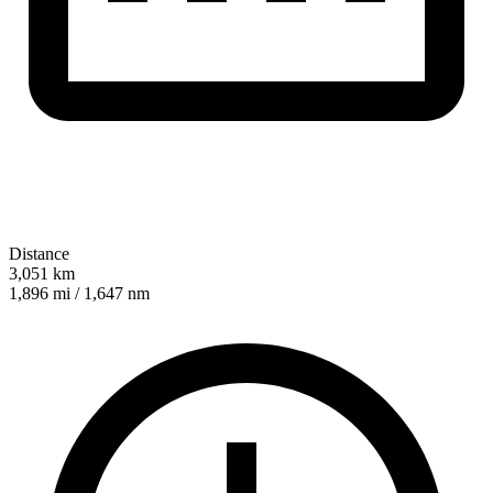
Distance
3,051 km
1,896 mi / 1,647 nm