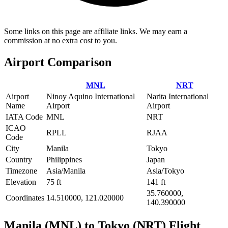
Some links on this page are affiliate links. We may earn a
commission at no extra cost to you.
Airport Comparison
MNL
NRT
Airport
Ninoy Aquino International
Narita International
Name
Airport
Airport
IATA Code
MNL
NRT
ICAO
RPLL
RJAA
Code
City
Manila
Tokyo
Country
Philippines
Japan
Timezone
Asia/Manila
Asia/Tokyo
Elevation
75 ft
141 ft
35.760000,
Coordinates
14.510000, 121.020000
140.390000
Manila (MNL) to Tokyo (NRT) Flight