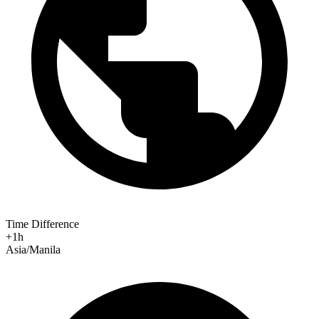
Time Difference
+1h
Asia/Manila