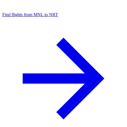
Find flights from MNL to NRT