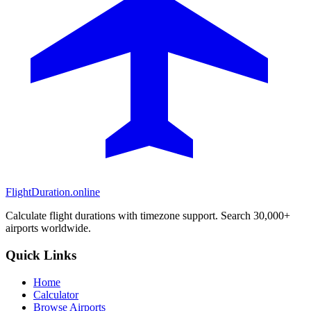
FlightDuration.online
Calculate flight durations with timezone support. Search 30,000+
airports worldwide.
Quick Links
Home
Calculator
Browse Airports