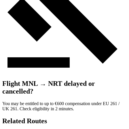
Flight MNL → NRT delayed or
cancelled?
You may be entitled to up to €600 compensation under EU 261 /
UK 261. Check eligibility in 2 minutes.
Related Routes