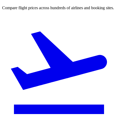
Compare flight prices across hundreds of airlines and booking sites.